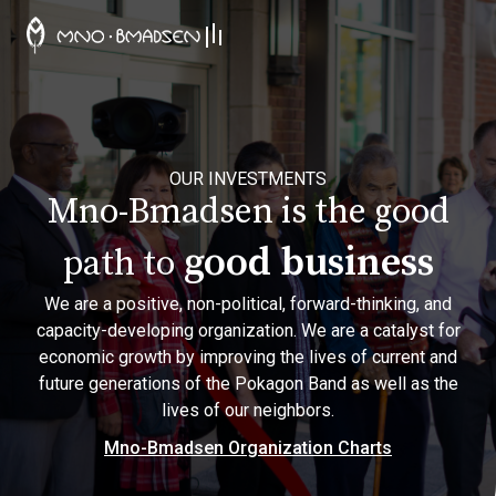
OUR INVESTMENTS
Mno-Bmadsen is the good
good business
path to
We are a positive, non-political, forward-thinking, and
capacity-developing organization. We are a catalyst for
economic growth by improving the lives of current and
future generations of the Pokagon Band as well as the
lives of our neighbors.
Mno-Bmadsen Organization Charts