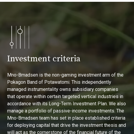
Investment criteria
Mno-Bmadsen is the non-gaming investment arm of the
Pokagon Band of Potawatomi. This independently
managed instrumentality owns subsidiary companies
that operate within certain targeted vertical industries in
accordance with its Long-Term Investment Plan. We also
manage a portfolio of passive-income investments. The
Mno-Bmadsen team has set in place established criteria
for deploying capital that drive the investment thesis and
will act as the cornerstone of the financial future of the