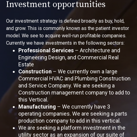
Investment opportunities
Our investment strategy is defined broadly as buy, hold,
and grow. This is commonly known as the patient investor
model. We see to acquire well-run profitable companies.
Currently we have investments in the following sectors:
Professional Services
– Architecture and
Engineering Design, and Commercial Real
Estate
Construction
– We currently own a large
Commercial HVAC and Plumbing Construction
and Service Company. We are seeking a
Construction management company to add to
this Vertical.
Manufacturing
– We currently have 3
operating companies. We are seeking a parts
production company to add in this vertical.
We are seeking a platform investment in the
utility sector as an expansion of our suite of