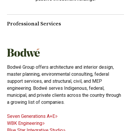
Professional Services
Bodwé Group offers architecture and interior design,
master planning, environmental consulting, federal
support services, and structural, civil, and MEP
engineering. Bodwé serves Indigenous, federal,
municipal, and private clients across the country through
a growing list of companies.
Seven Generations A+E
WBK Engineering
Blue Star Integrative Studio