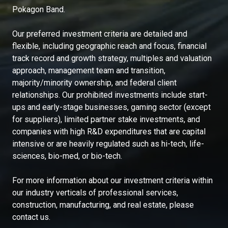
Pokagon Band.
Our preferred investment criteria are detailed and
flexible, including geographic reach and focus, financial
track record and growth strategy, multiples and valuation
approach, management team and transition,
majority/minority ownership, and federal client
relationships. Our prohibited investments include start-
ups and early-stage businesses, gaming sector (except
for suppliers), limited partner stake investments, and
companies with high R&D expenditures that are capital
intensive or are heavily regulated such as hi-tech, life-
sciences, bio-med, or bio-tech.
For more information about our investment criteria within
our industry verticals of professional services,
construction, manufacturing, and real estate, please
contact us.