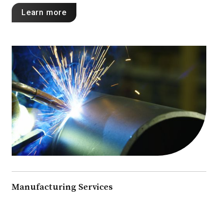
Learn more
Manufacturing Services