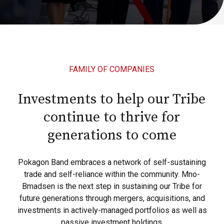
FAMILY OF COMPANIES
Investments to help our Tribe
continue to thrive for
generations to come
Pokagon Band embraces a network of self-sustaining
trade and self-reliance within the community. Mno-
Bmadsen is the next step in sustaining our Tribe for
future generations through mergers, acquisitions, and
investments in actively-managed portfolios as well as
passive investment holdings.