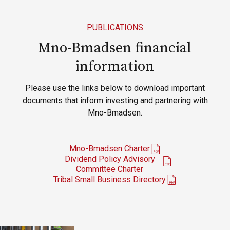
PUBLICATIONS
Mno-Bmadsen financial
information
Please use the links below to download important
documents that inform investing and partnering with
Mno-Bmadsen.
Mno-Bmadsen Charter
Dividend Policy Advisory
Committee Charter
Tribal Small Business Directory