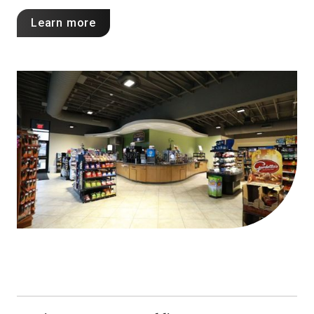
Learn more