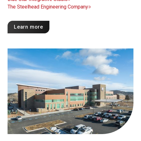
The Steelhead Engineering Company
Learn more