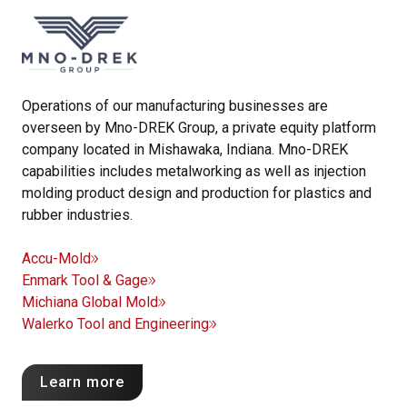
Operations of our manufacturing businesses are
overseen by Mno-DREK Group, a private equity platform
company located in Mishawaka, Indiana. Mno-DREK
capabilities includes metalworking as well as injection
molding product design and production for plastics and
rubber industries.
Accu-Mold
Enmark Tool & Gage
Michiana Global Mold
Walerko Tool and Engineering
Learn more