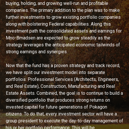
buying, holding, and growing well-run and profitable
companies. The primary addition to the plan was to make
further investments to grow existing portfolio companies
along with bolstering Federal capabilities. Along this
investment path the consolidated assets and earnings for
Mno-Bmadsen are expected to grow steadily as the
strategy leverages the anticipated economic tailwinds of
strong earnings and synergies.
Now that the fund has a proven strategy and track record,
we have split our investment model into separate
portfolios: Professional Services (Architects, Engineers,
and Real Estate), Construction, Manufacturing and Real
Estate Assets. Combined, the goal is to continue to build a
diversified portfolio that produces strong returns on
invested capital for future generations of Pokagon
citizens. To do that, every investment sector will have a
group president to execute the day-to-day management of
his or her portfolio performance. This will be