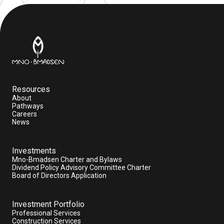
Resources
About
Pathways
Careers
News
Investments
Mno-Bmadsen Charter and Bylaws
Dividend Policy Advisory Committee Charter
Board of Directors Application
Investment Portfolio
Professional Services
Construction Services