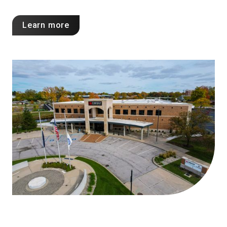
Learn more