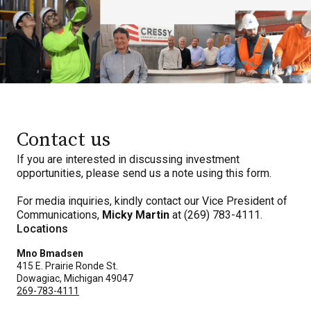
Contact us
If you are interested in discussing investment
opportunities, please send us a note using this form.
For media inquiries, kindly contact our Vice President of
Communications,
Micky Martin
at (269) 783-4111.
Locations
Mno Bmadsen
415 E. Prairie Ronde St.
Dowagiac, Michigan 49047
269-783-4111