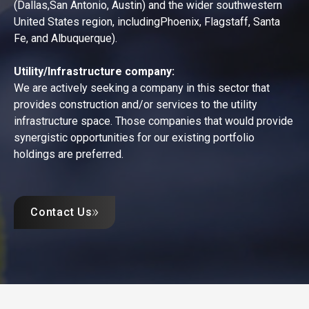
(Dallas,San Antonio, Austin) and the wider southwestern
United States region, includingPhoenix, Flagstaff, Santa
Fe, and Albuquerque).
Utility/Infrastructure company:
We are actively seeking a company in this sector that
provides construction and/or services to the utility
infrastructure space. Those companies that would provide
synergistic opportunities for our existing portfolio
holdings are preferred.
Contact Us