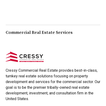
Commercial Real Estate Services
Cressy Commercial Real Estate provides best-in-class,
turnkey real estate solutions focusing on property
development and services for the commercial sector. Our
goal is to be the premier tribally-owned real estate
development, investment, and consultation firm in the
United States.