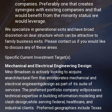
companies. Preferably one that creates
synergies with existing companies and that
would benefit from the minority status we
would leverage.
We specialize in generational exits and have broad
discretion on deal structure which can be attractive to
family business exits. Please contact us if you would like
to discuss any of these areas.
Specific Current Investment Target(s)
Mechanical and Electrical Engineering Design:
Mno-Bmadsen is actively looking to acquire
anarchitectural firm that incorporates mechanical and
electrical engineeringdesign as part of its suite of
services. The preferred portfolio company willpossess
technical expertise in building information modeling and
clash design,while serving federal, healthcare, and
industrial clients. Preferred geographies include Texas