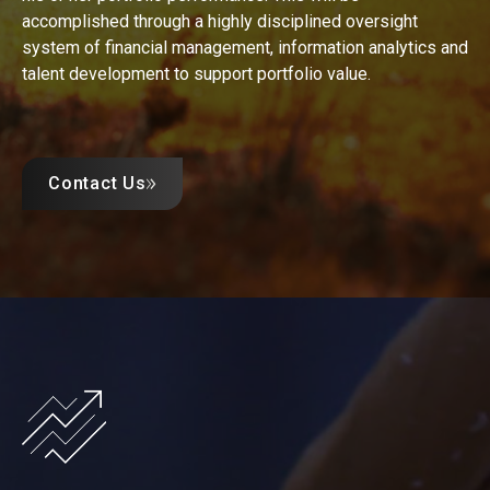
accomplished through a highly disciplined oversight
system of financial management, information analytics and
talent development to support portfolio value.
Contact Us