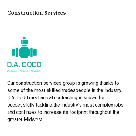
Construction Services
Our construction services group is growing thanks to
some of the most skilled tradespeople in the industry.
D.A. Dodd mechanical contracting is known for
successfully tackling the industry’s most complex jobs
and continues to increase its footprint throughout the
greater Midwest.