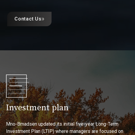
Contact Us
Investment plan
Mno-Bmadsen updated its initial five-year Long-Term
Investment Plan (LTIP) where managers are focused on