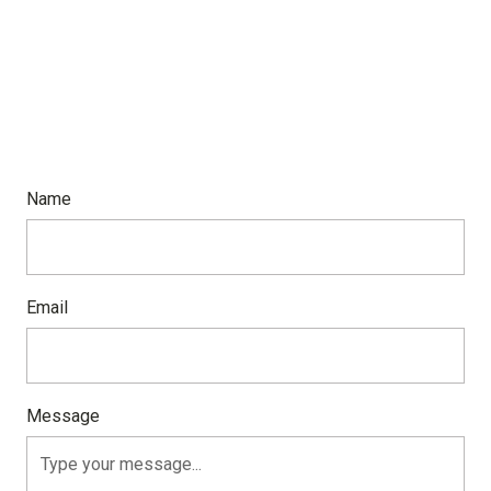
Name
Email
Message