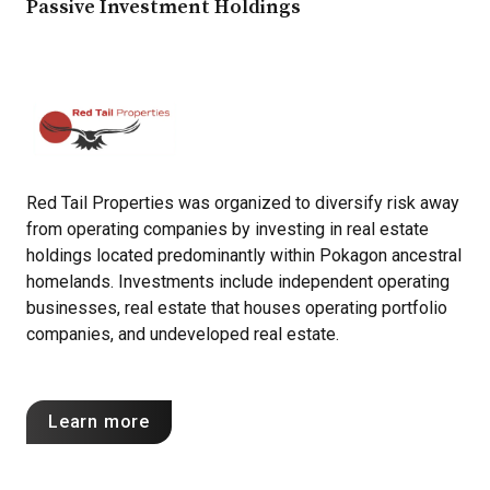
Passive Investment Holdings
Red Tail Properties was organized to diversify risk away
from operating companies by investing in real estate
holdings located predominantly within Pokagon ancestral
homelands. Investments include independent operating
businesses, real estate that houses operating portfolio
companies, and undeveloped real estate.
Learn more