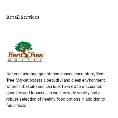
Retail Services
Not your average gas station convenience store, Bent
Tree Market boasts a beautiful and clean environment
where Tribal citizens can look forward to discounted
gasoline and tobacco, as well as wide variety and a
robust selection of healthy food options in addition to
fun snacks.