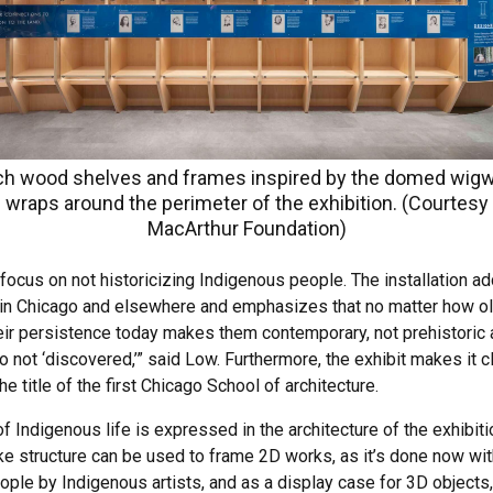
ch wood shelves and frames inspired by the domed wi
wraps around the perimeter of the exhibition. (Courtesy
MacArthur Foundation)
 focus on not historicizing Indigenous people. The installation 
 in Chicago and elsewhere and emphasizes that no matter how old 
ir persistence today makes them contemporary, not prehistoric ar
o not ‘discovered,’” said Low. Furthermore, the exhibit makes it 
he title of the first Chicago School of architecture.
ndigenous life is expressed in the architecture of the exhibitio
ke structure can be used to frame 2D works, as it’s done now wit
ple by Indigenous artists, and as a display case for 3D objects,