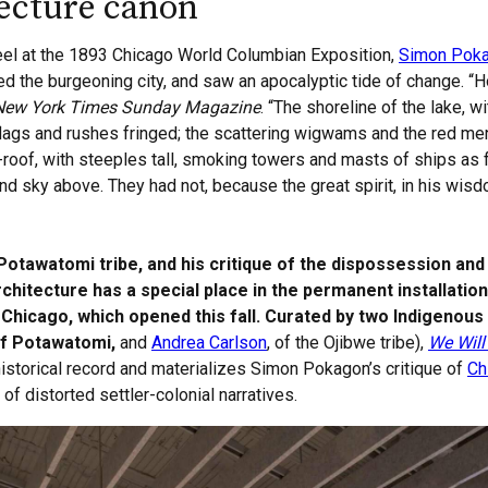
tecture canon
eel at the 1893 Chicago World Columbian Exposition,
Simon Pok
ed the burgeoning city, and saw an apocalyptic tide of change. “
New York Times Sunday Magazine
. “The shoreline of the lake, wi
 flags and rushes fringed; the scattering wigwams and the red m
-roof, with steeples tall, smoking towers and masts of ships as f
nd sky above. They had not, because the great spirit, in his wi
tawatomi tribe, and his critique of the dispossession and 
architecture has a special place in the permanent installatio
Chicago, which opened this fall. Curated by two Indigenous 
of Potawatomi,
and
Andrea Carlson
, of the Ojibwe tribe),
We Will 
 historical record and materializes Simon Pokagon’s critique of
Ch
of distorted settler-colonial narratives.