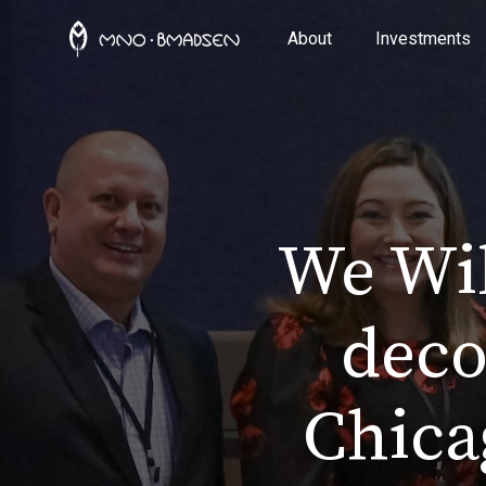
About
Investments
We Wil
deco
Chica