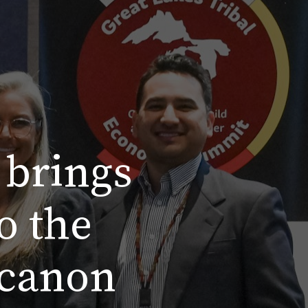
 brings
o the
 canon