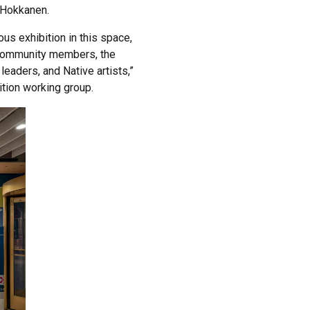
d Hokkanen.
us exhibition in this space,
s community members, the
leaders, and Native artists,”
tion working group.