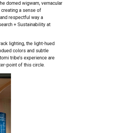
y the domed wigwam, vernacular
, creating a sense of
t and respectful way a
earch + Sustainability at
ack lighting, the light-hued
bdued colors and subtle
atomi tribe’s experience are
r-point of this circle.