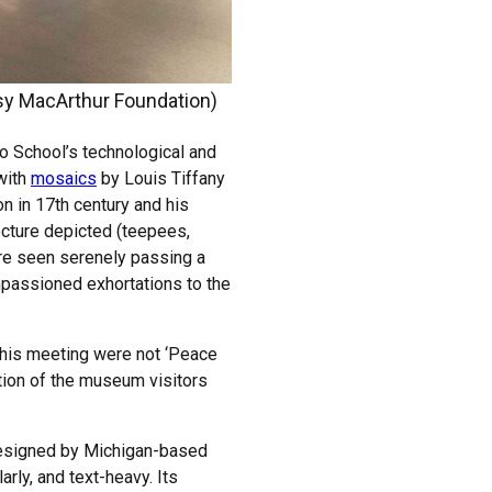
sy MacArthur Foundation)
o School’s technological and
 with
mosaics
by Louis Tiffany
on in 17th century and his
ecture depicted (teepees,
are seen serenely passing a
mpassioned exhortations to the
this meeting were not ‘Peace
ction of the museum visitors
, designed by Michigan-based
rly, and text-heavy. Its