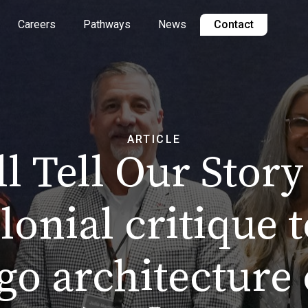
Careers
Pathways
News
Contact
ARTICLE
l Tell Our Story
lonial critique t
go architecture