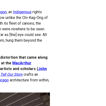
agon
, an
Indigenous
rights
How unlike the Chi-Kag-Ong of
th its fleet of canoes; the
en were nowhere to be seen.
ar as [the] eye could see. All
sdom, hung them beyond the
distortion that came along
n at the
MacArthur
artists and scholars (
John
Tell Our Story
crafts an
icago
architecture from within,