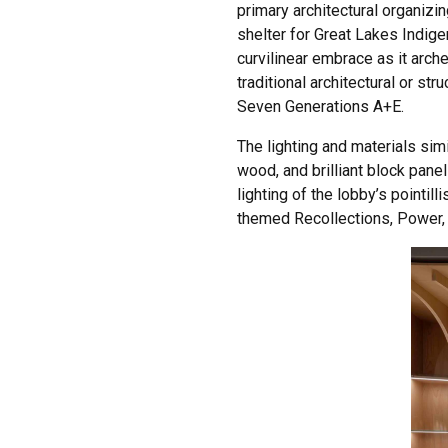
primary architectural organiz
shelter for Great Lakes Indig
curvilinear embrace as it arch
traditional architectural or s
Seven Generations A+E.
The lighting and materials simi
wood, and brilliant block pan
lighting of the lobby’s pointil
themed Recollections, Power, Ti