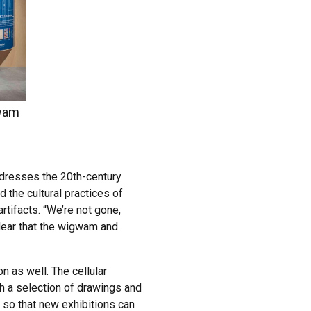
gwam
addresses the 20th-century
the cultural practices of
tifacts. “We’re not gone,
clear that the wigwam and
n as well. The cellular
h a selection of drawings and
 so that new exhibitions can