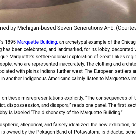
gned by Michigan-based Seven Generations A+E. (Courte
e’s 1895
Marquette Building,
an archetypal example of the Chicag
ng has been celebrated, and landmarked, for its lobby, decorated
cque Marquette’s settler-colonial exploration of Great Lakes regi
eople, who are represented inaccurately. The clothing and archit
ciated with plains Indians further west. The European settlers 
 in another Indigenous Americans calmly listen to Marquette’s i
on these misrepresentations explicitly. “The consequences of 
lict, dispossession, and diaspora,” reads one panel. The first se
lobby is labeled “The dishonesty of the Marquette Building.”
mospheric, allegorical, and falsely idealized, the new exhibition
h is owned by the Pokagon Band of Potawatomi, is didactic, schola