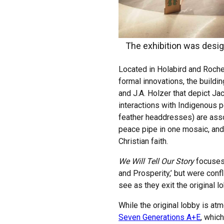
The exhibition was desi
Located in Holabird and Roch
formal innovations, the buildi
and J.A. Holzer that depict Ja
interactions with Indigenous p
feather headdresses) are asso
peace pipe in one mosaic, and
Christian faith.
We Will Tell Our Story
focuses 
and Prosperity,’ but were conf
see as they exit the original 
While the original lobby is at
Seven Generations A+E
, whic