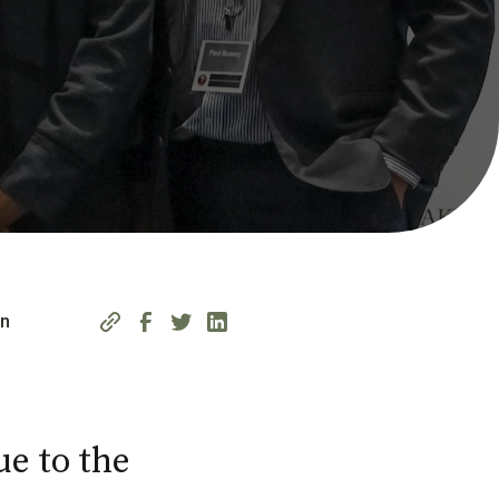
on
ue to the