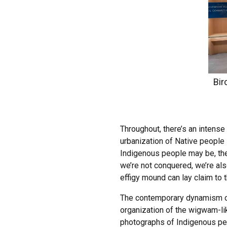
Bir
Throughout, there’s an intense
urbanization of Native people
Indigenous people may be, the
we’re not conquered, we’re als
effigy mound can lay claim to t
The contemporary dynamism of I
organization of the wigwam-li
photographs of Indigenous peo