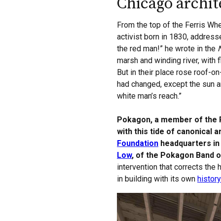
Chicago archi
From the top of the Ferris Wh
activist born in 1830, address
the red man!” he wrote in the
marsh and winding river, with
But in their place rose roof-on
had changed, except the sun a
white man’s reach.”
Pokagon, a member of the Po
with this tide of canonical 
Foundation
headquarters in 
Low
, of the Pokagon Band 
intervention that corrects the
in building with its own
history