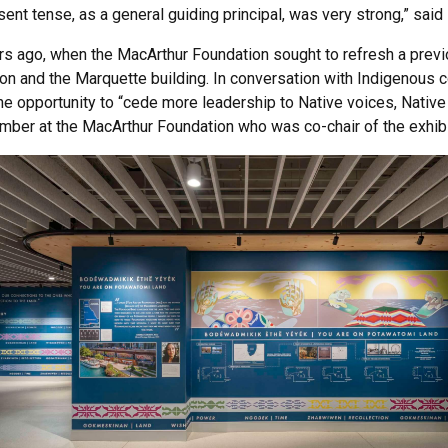
esent tense, as a general guiding principal, was very strong,” sai
s ago, when the MacArthur Foundation sought to refresh a previo
on and the Marquette building. In conversation with Indigenou
he opportunity to “cede more leadership to Native voices, Native 
mber at the MacArthur Foundation who was co-chair of the exhibi