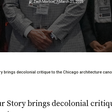
Zach Mortice
March 21, 2025
ory brings decolonial critique to the Chicago architecture can
r Story brings decolonial critiq