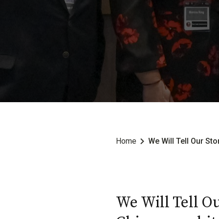
Home
We Will Tell Our St
We Will Tell Ou