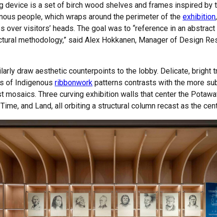
ing device is a set of birch wood shelves and frames inspired b
enous people, which wraps around the perimeter of the
exhibition
es over visitors’ heads. The goal was to “reference in an abstrac
tructural methodology,” said Alex Hokkanen, Manager of Design Res
larly draw aesthetic counterpoints to the lobby. Delicate, bright tr
els of Indigenous
ribbonwork
patterns contrasts with the more su
list mosaics. Three curving exhibition walls that center the Potaw
me, and Land, all orbiting a structural column recast as the cente