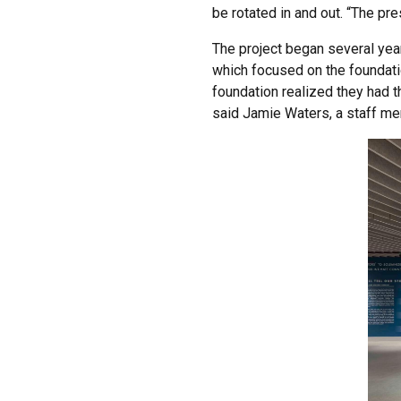
be rotated in and out. “The pr
The project began several year
which focused on the foundati
foundation realized they had t
said Jamie Waters, a staff me